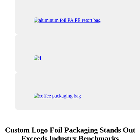
Custom Logo Foil Packaging Stands Out
Exceeds Industry Benchmarks