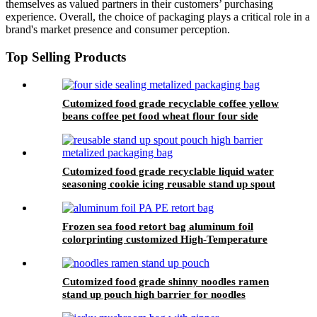
themselves as valued partners in their customers’ purchasing
experience. Overall, the choice of packaging plays a critical role in a
brand's market presence and consumer perception.
Top Selling Products
Cutomized food grade recyclable coffee yellow
beans coffee pet food wheat flour four side
sealing metalized packaging bag
Cutomized food grade recyclable liquid water
seasoning cookie icing reusable stand up spout
pouch high barrier metalized packaging bag
Frozen sea food retort bag aluminum foil
colorprinting customized High-Temperature
Retort Food Packaging Bags
Cutomized food grade shinny noodles ramen
stand up pouch high barrier for noodles
transparent window stand up packaging bag