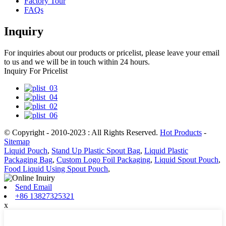
Factory Tour
FAQs
Inquiry
For inquiries about our products or pricelist, please leave your email
to us and we will be in touch within 24 hours.
Inquiry For Pricelist
© Copyright - 2010-2023 : All Rights Reserved.
Hot Products
-
Sitemap
Liquid Pouch
,
Stand Up Plastic Spout Bag
,
Liquid Plastic
Packaging Bag
,
Custom Logo Foil Packaging
,
Liquid Spout Pouch
,
Food Liquid Using Spout Pouch
,
Send Email
+86 13827325321
x