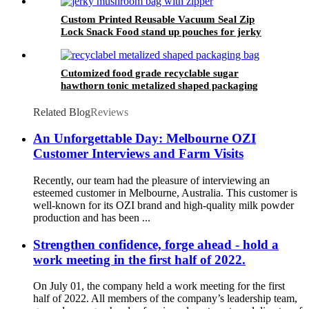
with zipper
Custom Printed Reusable Vacuum Seal Zip
Lock Snack Food stand up pouches for jerky
special material made for jerky packaging bag
high oxygen barrier bags
Cutomized food grade recyclable sugar
hawthorn tonic metalized shaped packaging
bag
Related Blog
Reviews
An Unforgettable Day: Melbourne OZI
Customer Interviews and Farm Visits
Recently, our team had the pleasure of interviewing an
esteemed customer in Melbourne, Australia. This customer is
well-known for its OZI brand and high-quality milk powder
production and has been ...
Strengthen confidence, forge ahead - hold a
work meeting in the first half of 2022.
On July 01, the company held a work meeting for the first
half of 2022. All members of the company’s leadership team,