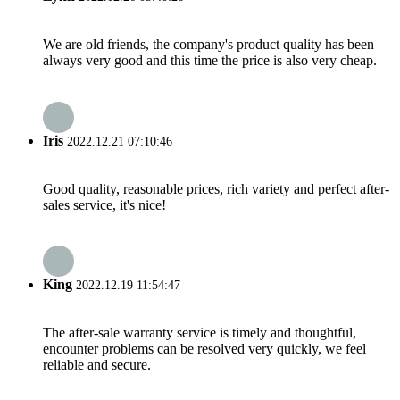
We are old friends, the company's product quality has been
always very good and this time the price is also very cheap.
Iris
2022.12.21 07:10:46
Good quality, reasonable prices, rich variety and perfect after-
sales service, it's nice!
King
2022.12.19 11:54:47
The after-sale warranty service is timely and thoughtful,
encounter problems can be resolved very quickly, we feel
reliable and secure.