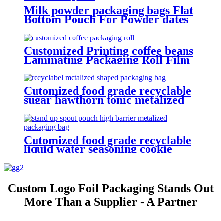
Milk powder packaging bags Flat
Bottom Pouch For Powder dates
coffee beans Packaging Quad Seal
Pouch
Customized Printing coffee beans
Laminating Packaging Roll Film
coffee powder packaging wrapper
Food grade material
Cutomized food grade recyclable
sugar hawthorn tonic metalized
shaped packaging bag
Cutomized food grade recyclable
liquid water seasoning cookie
icing reusable stand up spout
pouch high barrier metalized
packaging bag
Custom Logo Foil Packaging Stands Out
More Than a Supplier - A Partner