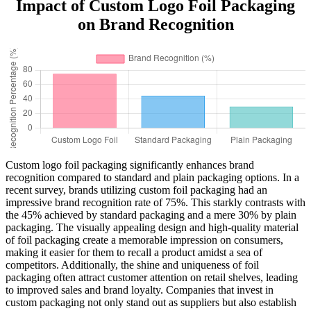
Impact of Custom Logo Foil Packaging
on Brand Recognition
Custom logo foil packaging significantly enhances brand
recognition compared to standard and plain packaging options. In a
recent survey, brands utilizing custom foil packaging had an
impressive brand recognition rate of 75%. This starkly contrasts with
the 45% achieved by standard packaging and a mere 30% by plain
packaging. The visually appealing design and high-quality material
of foil packaging create a memorable impression on consumers,
making it easier for them to recall a product amidst a sea of
competitors. Additionally, the shine and uniqueness of foil
packaging often attract customer attention on retail shelves, leading
to improved sales and brand loyalty. Companies that invest in
custom packaging not only stand out as suppliers but also establish