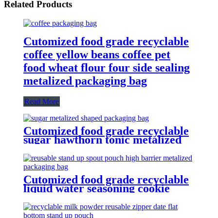
Related Products
Cutomized food grade recyclable
coffee yellow beans coffee pet
food wheat flour four side sealing
metalized packaging bag
Read More
Cutomized food grade recyclable
sugar hawthorn tonic metalized
shaped packaging bag
Cutomized food grade recyclable
liquid water seasoning cookie
icing reusable stand up spout
pouch high barrier metalized
packaging bag