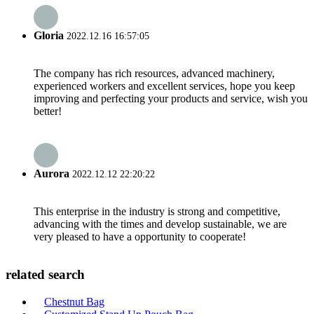
Gloria
2022.12.16 16:57:05
The company has rich resources, advanced machinery,
experienced workers and excellent services, hope you keep
improving and perfecting your products and service, wish you
better!
Aurora
2022.12.12 22:20:22
This enterprise in the industry is strong and competitive,
advancing with the times and develop sustainable, we are
very pleased to have a opportunity to cooperate!
related search
Chestnut Bag