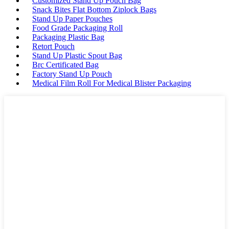
Customized Stand Up Pouch Bag
Snack Bites Flat Bottom Ziplock Bags
Stand Up Paper Pouches
Food Grade Packaging Roll
Packaging Plastic Bag
Retort Pouch
Stand Up Plastic Spout Bag
Brc Certificated Bag
Factory Stand Up Pouch
Medical Film Roll For Medical Blister Packaging