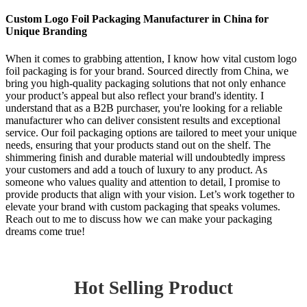
Custom Logo Foil Packaging Manufacturer in China for
Unique Branding
When it comes to grabbing attention, I know how vital custom logo
foil packaging is for your brand. Sourced directly from China, we
bring you high-quality packaging solutions that not only enhance
your product’s appeal but also reflect your brand's identity. I
understand that as a B2B purchaser, you're looking for a reliable
manufacturer who can deliver consistent results and exceptional
service. Our foil packaging options are tailored to meet your unique
needs, ensuring that your products stand out on the shelf. The
shimmering finish and durable material will undoubtedly impress
your customers and add a touch of luxury to any product. As
someone who values quality and attention to detail, I promise to
provide products that align with your vision. Let’s work together to
elevate your brand with custom packaging that speaks volumes.
Reach out to me to discuss how we can make your packaging
dreams come true!
Hot Selling Product