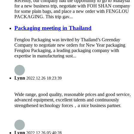
Recently, our company had the opportunity to go to Malaysia
for a new business trip, negotiate with FOH SHAN company
for some plain bags, and place a new order with FENGLOU
PACKAGING. This trip gav...
Packaging meeting in Thailand
Fenglou Packaging was invited by Thailand’s Greenday
Company to negotiate new orders for New Year packaging
Fenglou Packaging, a leading packaging company with
expertise in manufacturing sust...
Lynn
2022.12.26 18:23:39
Wide range, good quality, reasonable prices and good service,
advanced equipment, excellent talents and continuously
strengthened technology forces，a nice business partner.
Lynn
2022.12.26 05:40:28