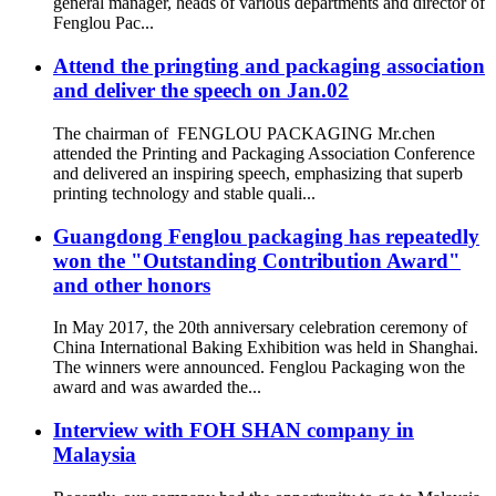
general manager, heads of various departments and director of
Fenglou Pac...
Attend the pringting and packaging association
and deliver the speech on Jan.02
The chairman of FENGLOU PACKAGING Mr.chen
attended the Printing and Packaging Association Conference
and delivered an inspiring speech, emphasizing that superb
printing technology and stable quali...
Guangdong Fenglou packaging has repeatedly
won the "Outstanding Contribution Award"
and other honors
In May 2017, the 20th anniversary celebration ceremony of
China International Baking Exhibition was held in Shanghai.
The winners were announced. Fenglou Packaging won the
award and was awarded the...
Interview with FOH SHAN company in
Malaysia