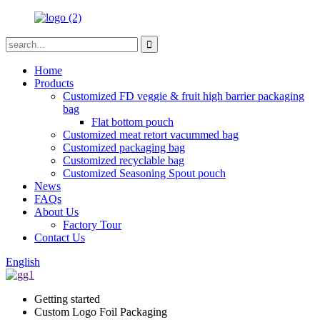
Home
Products
Customized FD veggie & fruit high barrier packaging
bag
Flat bottom pouch
Customized meat retort vacummed bag
Customized packaging bag
Customized recyclable bag
Customized Seasoning Spout pouch
News
FAQs
About Us
Factory Tour
Contact Us
English
Getting started
Custom Logo Foil Packaging