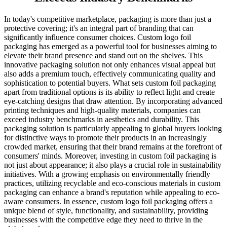
In today's competitive marketplace, packaging is more than just a
protective covering; it's an integral part of branding that can
significantly influence consumer choices. Custom logo foil
packaging has emerged as a powerful tool for businesses aiming to
elevate their brand presence and stand out on the shelves. This
innovative packaging solution not only enhances visual appeal but
also adds a premium touch, effectively communicating quality and
sophistication to potential buyers. What sets custom foil packaging
apart from traditional options is its ability to reflect light and create
eye-catching designs that draw attention. By incorporating advanced
printing techniques and high-quality materials, companies can
exceed industry benchmarks in aesthetics and durability. This
packaging solution is particularly appealing to global buyers looking
for distinctive ways to promote their products in an increasingly
crowded market, ensuring that their brand remains at the forefront of
consumers' minds. Moreover, investing in custom foil packaging is
not just about appearance; it also plays a crucial role in sustainability
initiatives. With a growing emphasis on environmentally friendly
practices, utilizing recyclable and eco-conscious materials in custom
packaging can enhance a brand's reputation while appealing to eco-
aware consumers. In essence, custom logo foil packaging offers a
unique blend of style, functionality, and sustainability, providing
businesses with the competitive edge they need to thrive in the