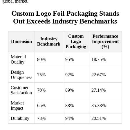
global market.
Custom Logo Foil Packaging Stands
Out Exceeds Industry Benchmarks
Custom
Performance
Industry
Dimension
Logo
Improvement
Benchmark
Packaging
(%)
Material
80%
95%
18.75%
Quality
Design
75%
92%
22.67%
Uniqueness
Customer
70%
89%
27.14%
Satisfaction
Market
65%
88%
35.38%
Impact
Durability
78%
94%
20.51%