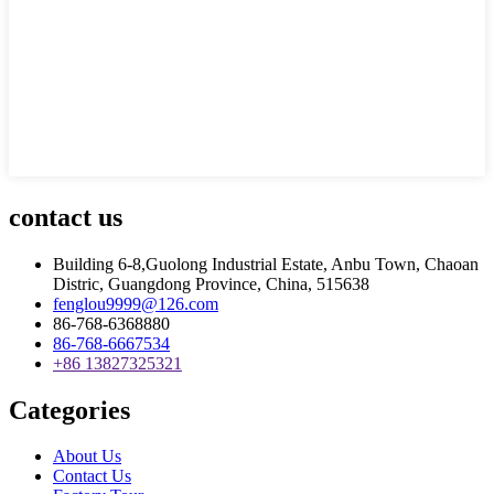
contact us
Building 6-8,Guolong Industrial Estate, Anbu Town, Chaoan
Distric, Guangdong Province, China, 515638
fenglou9999@126.com
86-768-6368880
86-768-6667534
+86 13827325321
Categories
About Us
Contact Us